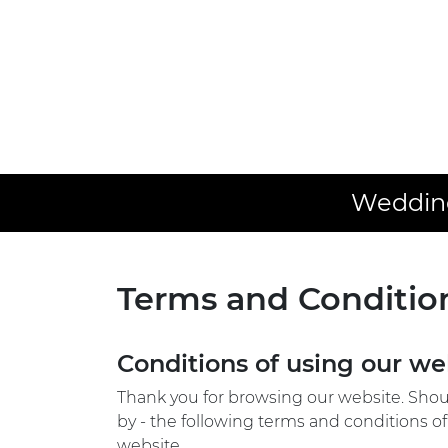
Wedding
Terms and Conditio
Conditions of using our we
Thank you for browsing our website. Shoul
by - the following terms and conditions of
website.