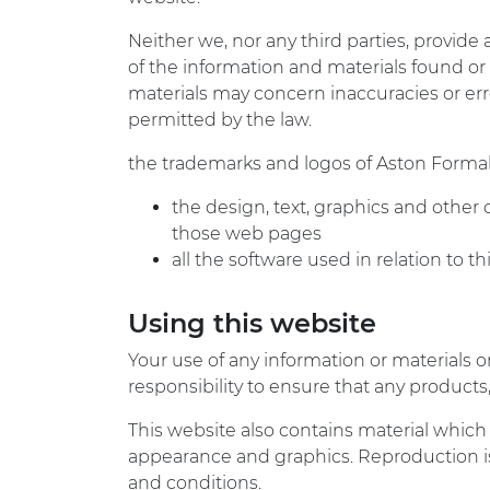
Neither we, nor any third parties, provide
of the information and materials found or
materials may concern inaccuracies or error
permitted by the law.
the trademarks and logos of Aston Forma
the design, text, graphics and other
those web pages
all the software used in relation to t
Using this website
Your use of any information or materials on 
responsibility to ensure that any product
This website also contains material which i
appearance and graphics. Reproduction is
and conditions.