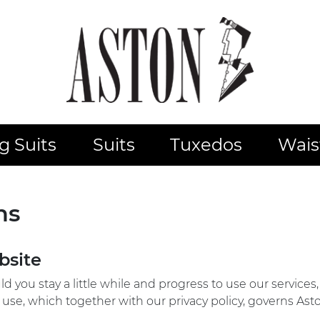
 Suits
Suits
Tuxedos
Wais
ns
bsite
d you stay a little while and progress to use our service
 use, which together with our privacy policy, governs Asto