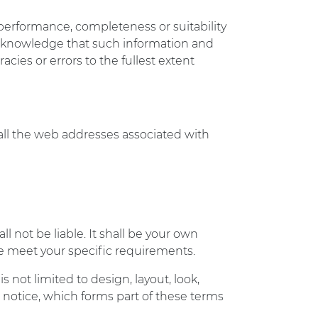
 performance, completeness or suitability
 acknowledge that such information and
cies or errors to the fullest extent
 all the web addresses associated with
ll not be liable. It shall be your own
ite meet your specific requirements.
s not limited to design, layout, look,
notice, which forms part of these terms