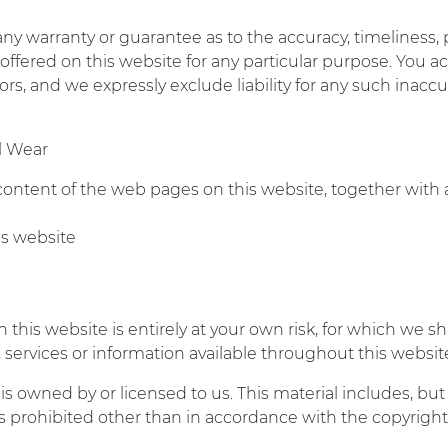
 any warranty or guarantee as to the accuracy, timeliness,
 offered on this website for any particular purpose. You
s, and we expressly exclude liability for any such inaccura
l Wear
 content of the web pages on this website, together with
his website
this website is entirely at your own risk, for which we sha
s, services or information available throughout this webs
s owned by or licensed to us. This material includes, but i
 prohibited other than in accordance with the copyright 