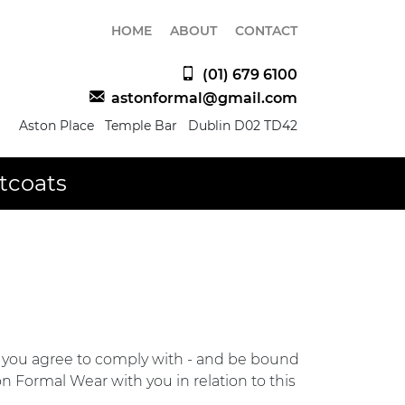
HOME
ABOUT
CONTACT
(01) 679 6100
astonformal@gmail.com
Aston Place Temple Bar Dublin D02 TD42
tcoats
s, you agree to comply with - and be bound
n Formal Wear with you in relation to this