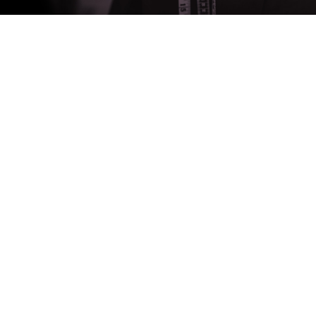
About
Measurements
Hire Terms
About Us
Contact Us
Products
Wedding Suits
Suits
Tuxedos
Waistcoats
Accessories