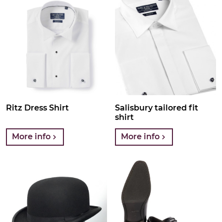
Ritz Dress Shirt
Salisbury tailored fit
shirt
More info
More info