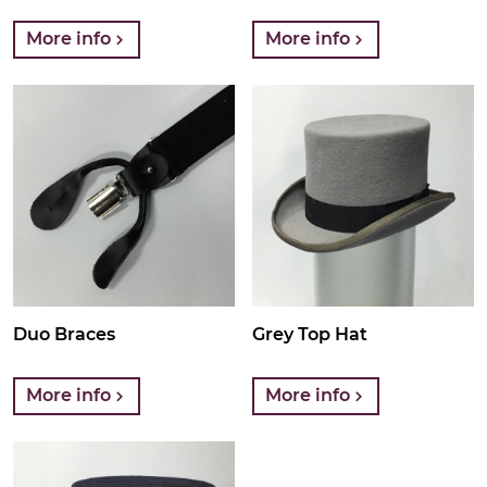
More info
More info
Duo Braces
Grey Top Hat
More info
More info