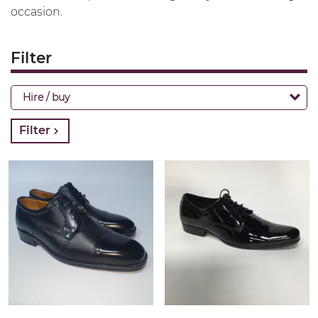
occasion.
Filter
Hire / buy
Filter