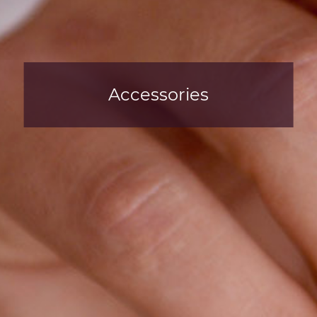
Accessories