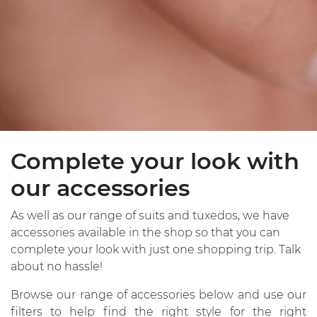
Complete your look with
our accessories
As well as our range of suits and tuxedos, we have
accessories available in the shop so that you can
complete your look with just one shopping trip. Talk
about no hassle!
Browse our range of accessories below and use our
filters to help find the right style for the right