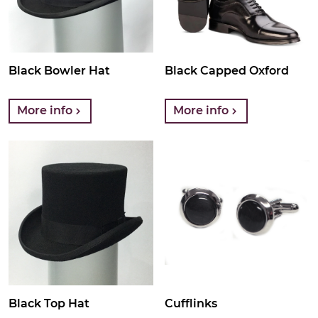
Black Bowler Hat
Black Capped Oxford
More info
More info
Black Top Hat
Cufflinks