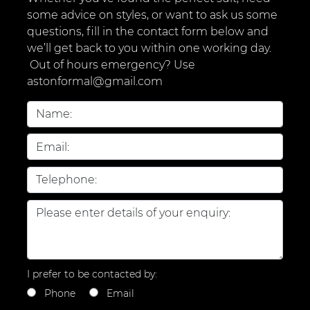
some advice on styles, or want to ask us some
questions, fill in the contact form below and
we’ll get back to you within one working day.
Out of hours emergency? Use
astonformal@gmail.com
I prefer to be contacted by:
Phone
Email