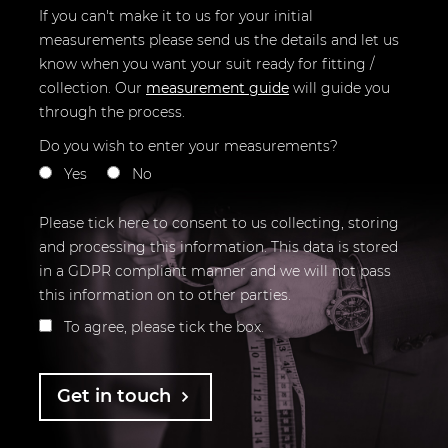
If you can't make it to us for your initial
measurements please send us the details and let us
know when you want your suit ready for fitting /
collection.
Our
measurement guide
will guide you
through the process.
Do you wish to enter your measurements?
Yes
No
Please tick here to consent to us collecting, storing
and processing this information. This data is stored
in a GDPR compliant manner and we will not pass
this information on to other parties.
To agree, please tick the box.
Get in touch