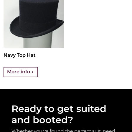
Navy Top Hat
More info
Ready to get suited
and booted?
Whether you’ve found the perfect suit, need