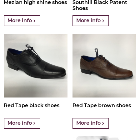
Mezlan high shine shoes
Southill Black Patent
Shoes
More info
More info
Red Tape black shoes
Red Tape brown shoes
More info
More info