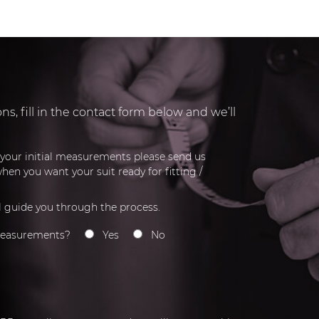
s, fill in the contact form below and we’ll
r your initial measurements please send us
hen you want your suit ready for fitting /
l guide you through the process.
measurements?
Yes
No