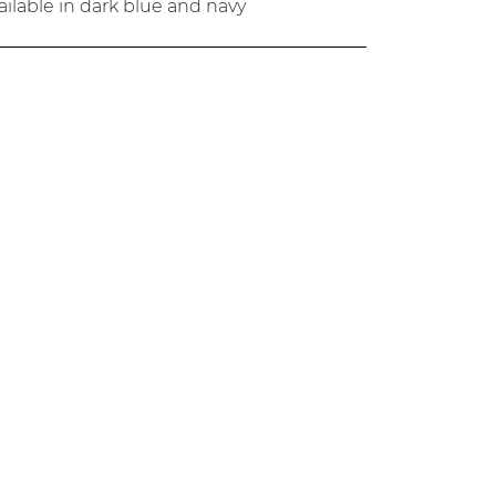
ailable in dark blue and navy