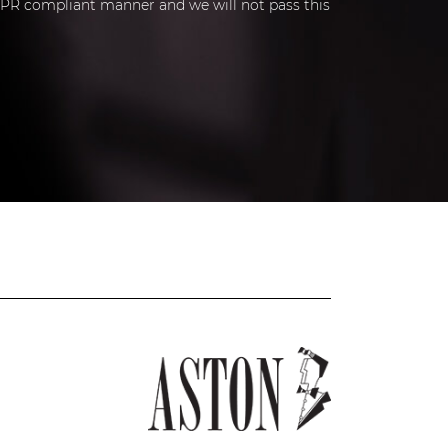
 GDPR compliant manner and we will not pass this