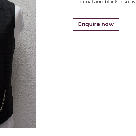
charcoal and black, also av
Enquire now