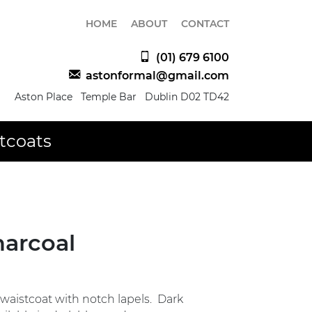
HOME
ABOUT
CONTACT
(01) 679 6100
astonformal@gmail.com
Aston Place Temple Bar Dublin D02 TD42
tcoats
harcoal
waistcoat with notch lapels. Dark