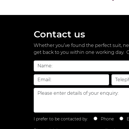
Contact us
Whether you’ve found the perfect suit, nee
get back to you within one working day.
I prefer to be contacted by:
Phone
E