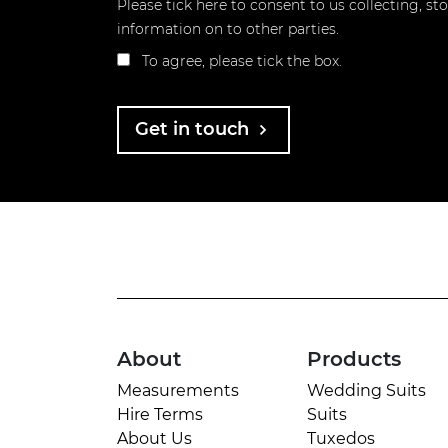
Please tick here to consent to us collecting, s
information on to other parties.
To agree, please tick the box.
Get in touch
About
Products
Measurements
Wedding Suits
Hire Terms
Suits
About Us
Tuxedos