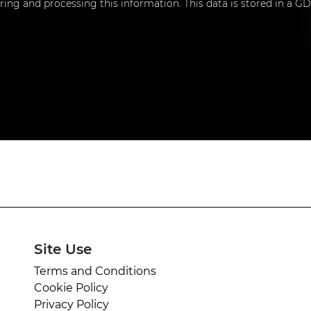
toring and processing this information. This data is stored in a
Site Use
Terms and Conditions
Cookie Policy
Privacy Policy