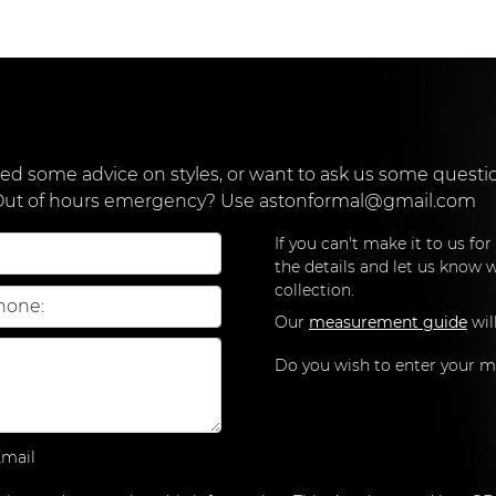
d some advice on styles, or want to ask us some question
 Out of hours emergency? Use
astonformal@gmail.com
If you can't make it to us fo
the details and let us know w
collection.
Our
measurement guide
wil
Do you wish to enter your 
mail