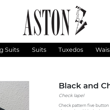
 Suits
Suits
Tuxedos
Wais
Black and C
Check lapel
Check pattern five button 