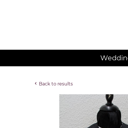
Wedding
Back to results